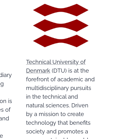
Technical University of
Denmark
(DTU) is at the
diary
forefront of academic and
ng
multidisciplinary pursuits
in the technical and
on is
natural sciences. Driven
s of
by a mission to create
 and
technology that benefits
society and promotes a
ce