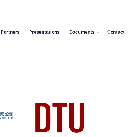
Partners
Presentations
Documents
Contact