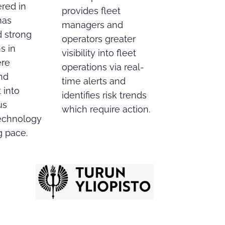
red in
provides fleet
has
managers and
d strong
operators greater
s in
visibility into fleet
ere
operations via real-
nd
time alerts and
 into
identifies risk trends
us
which require action.
echnology
ng pace.