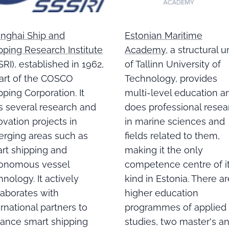
Estonian Maritime
nghai Ship and
Academy
, a structural u
pping Research Institute
of Tallinn University of
SRI), established in 1962,
Technology, provides
part of the COSCO
multi-level education a
pping Corporation. It
does professional resea
s several research and
in marine sciences and
ovation projects in
fields related to them,
rging areas such as
making it the only
rt shipping and
competence centre of i
onomous vessel
kind in Estonia. There ar
hnology. It actively
higher education
laborates with
programmes of applied
ernational partners to
studies, two master's a
ance smart shipping