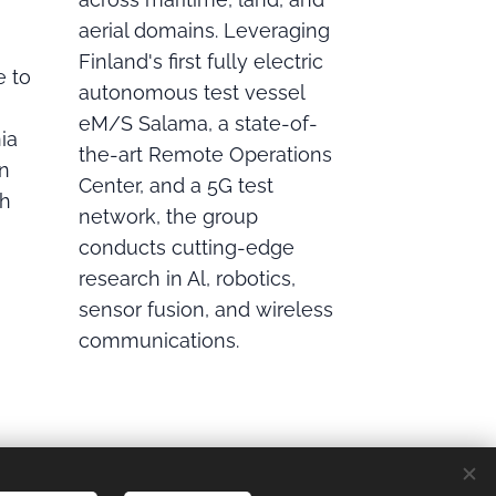
aerial domains. Leveraging
Finland's first fully electric
e to
autonomous test vessel
eM/S Salama, a state-of-
ia
the-art Remote Operations
on
Center, and a 5G test
ch
network, the group
conducts cutting-edge
research in Al, robotics,
sensor fusion, and wireless
communications.