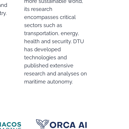
more sustainable world,
 and
its research
ry.
encompasses critical
sectors such as
transportation, energy,
health and security. DTU
has developed
technologies and
published extensive
research and analyses on
maritime autonomy.