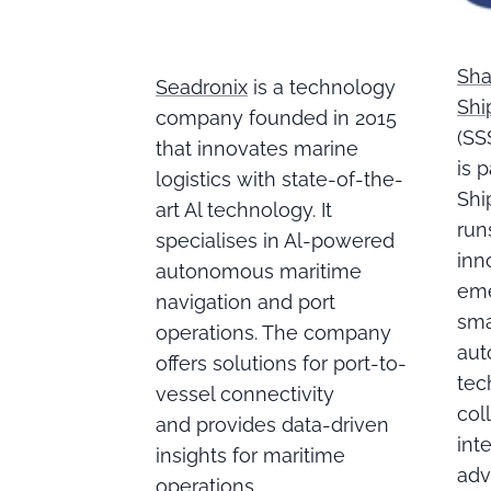
Sha
Seadronix
is a technology
Shi
company founded in 2015
(SS
that innovates marine
is 
logistics with state-of-the-
Shi
art Al technology. It
run
specialises in Al-powered
inn
autonomous maritime
eme
navigation and port
sma
operations. The company
aut
offers solutions for port-to-
tec
vessel connectivity
col
and provides data-driven
int
insights for maritime
adv
operations.