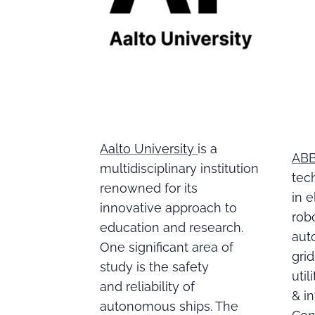
Aalto University
is a
AB
multidisciplinary institution
tec
renowned for its
in e
innovative approach to
robo
education and research.
aut
One significant area of
gri
study is the safety
util
and reliability of
& in
autonomous ships. The