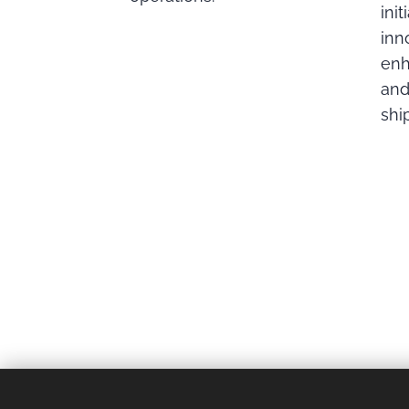
init
inn
enh
and
shi