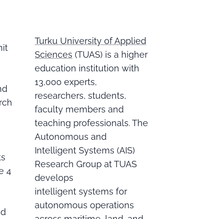
Turku University of Applied
nit
Sciences
(TUAS) is a higher
education institution with
13,000 experts,
nd
researchers, students,
rch
faculty members and
teaching professionals. The
Autonomous and
Intelligent Systems (AIS)
ts
Research Group at TUAS
e 4
develops
intelligent systems for
autonomous operations
nd
across maritime, land, and