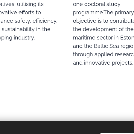
one doctoral study
iatives, utilising its
programme.The primary
ovative efforts to
objective is to contribut
ance safety, efficiency,
the development of the
 sustainability in the
maritime sector in Eston
pping industry.
and the Baltic Sea regi
through applied resear
and innovative projects.