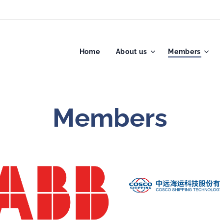
Home
About us
Members
Members