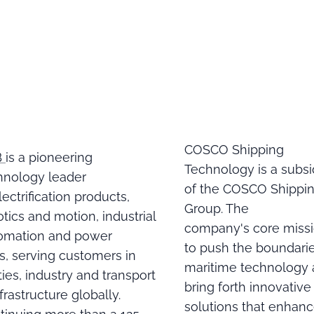
COSCO Shipping
B
is a pioneering
Technology is a subsi
hnology leader
of the COSCO Shippi
lectrification products,
Group. The
tics and motion, industrial
company's core missi
omation and power
to push the boundarie
ds, serving customers in
maritime technology
ities, industry and transport
bring forth innovative
frastructure globally.
solutions that enhan