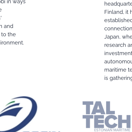
i in ways
headquarte
e
Finland, it 
'
establishe
on and
connection
 to the
Japan, wh
vironment.
research a
investment
autonomo
maritime t
is gatheri