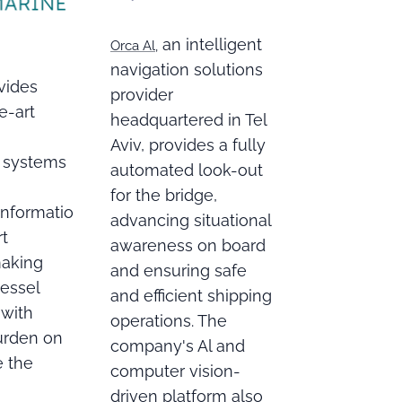
an intelligent
Orca Al,
navigation solutions
vides
provider
e-art
headquartered in Tel
Aviv, provides a fully
 systems
automated look-out
for the bridge,
 informatio
advancing situational
rt
awareness on board
making
and ensuring safe
vessel
and efficient shipping
 with
operations. The
urden on
company's Al and
e the
computer vision-
driven platform also