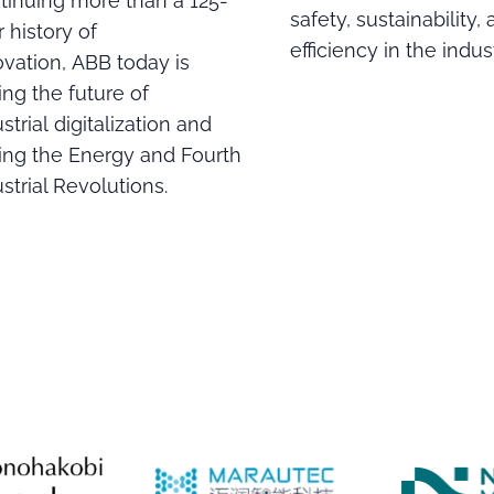
tinuing more than a 125-
safety, sustainability,
 history of
efficiency in the indust
ovation, ABB today is
ing the future of
strial digitalization and
ving the Energy and Fourth
strial Revolutions.