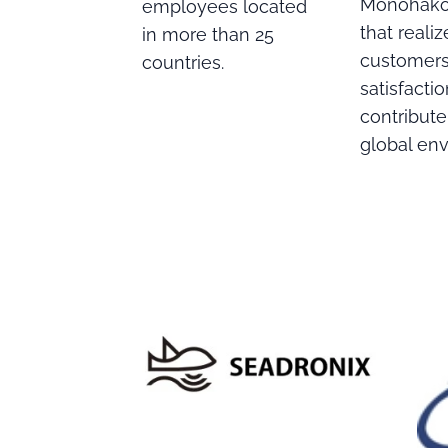
Monohakob
employees located
that realiz
in more than 25
customers
countries.
satisfacti
contribute
global en