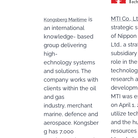
MTI Co., Lt
is
Kongsberg Maritime
strategic 
an international
of Nippon 
knowledge- based
Ltd., a str
group delivering
subsidiary
high-
role in the
echnology systems
technolog
and solutions. The
research 
company works with
developme
clients within the oil
MTI was e
and gas
on April 1,
industry, merchant
utilize te
marine, defence and
and the 
aerospace. Kongsber
resources
g has 7,000