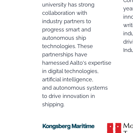
Con
university has strong
year
collaboration with
inn
industry partners to
writ
progress smart and
indu
autonomous ship
dri
technologies. These
Indu
partnerships have
harnessed Aalto's expertise
in digital technologies,
artificial intelligence,
and autonomous systems
to drive innovation in
shipping.