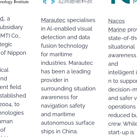
d.
, a
Marautec
specialises
Nacos
subsidiary
in Al-enabled visual
Marine
pro
MTI Co.,
detection and data
state-of-th
ategic
fusion technology
situational
 of Nippon
for maritime
awareness
industries. Marautec
and
ical
has been a leading
intelligent
and
provider in
n to suppo
nt field.
surrounding situation
decision-
stablished
awareness for
and safer 
 2004, to
navigation safety
operations
chnologies
and maritime
reduced b
human
autonomous surface
crew. Whil
 of
ships in China.
start-up is