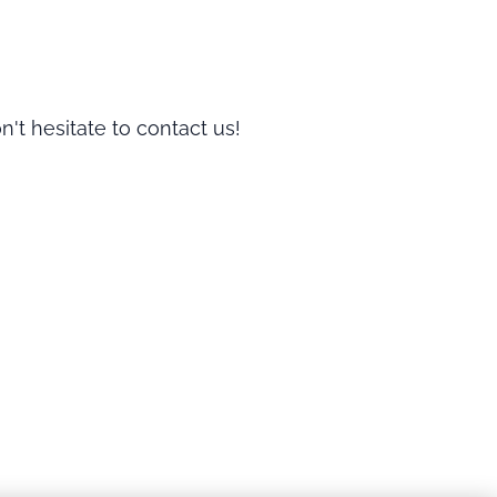
n't hesitate to contact us!