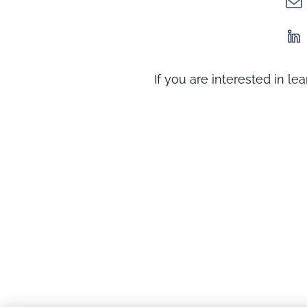
If you are interested in l