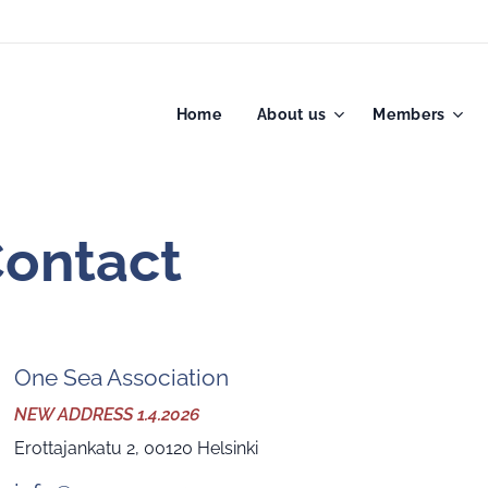
Home
About us
Members
act
One Sea Association
NEW ADDRESS 1.4.2026
Erottajankatu 2, 00120 Helsinki