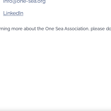
info@one-sea.org
LinkedIn
earning more about the One Sea Association, please do