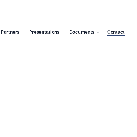
Partners
Presentations
Documents
Contact